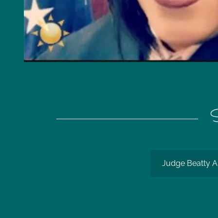
S
Judge Beatty A