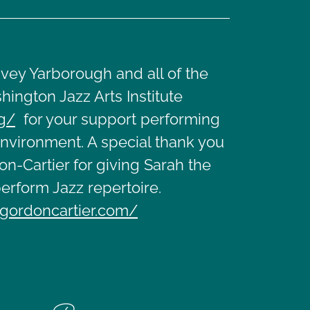
vey Yarborough and all of the
hington Jazz Arts Institute
rg/
for your support performing
environment. A special thank you
n-Cartier for giving Sarah the
erform Jazz repertoire.
gordoncartier.com/