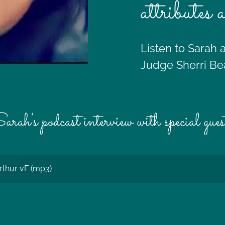
attributes 
Listen to Sarah 
Judge Sherri Be
arah's podcast interview with special gues
rthur vF
(mp3)