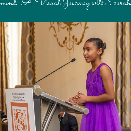
ound: A Visual Journey with Sara