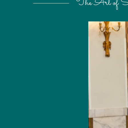
The Art of S