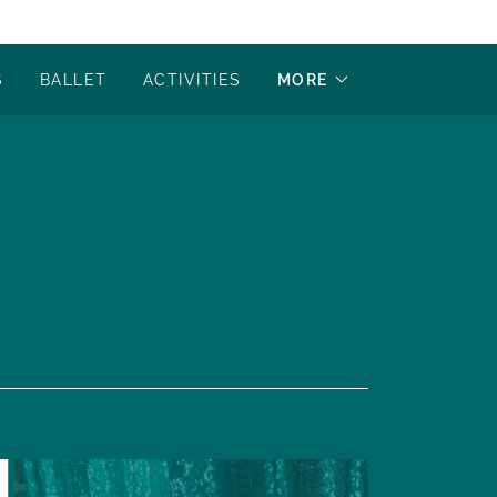
S
BALLET
ACTIVITIES
MORE