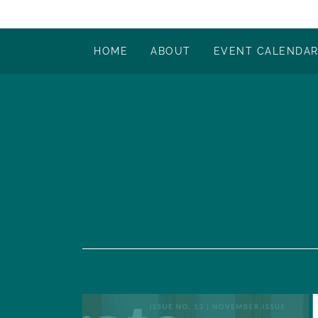
HOME
ABOUT
EVENT CALENDA