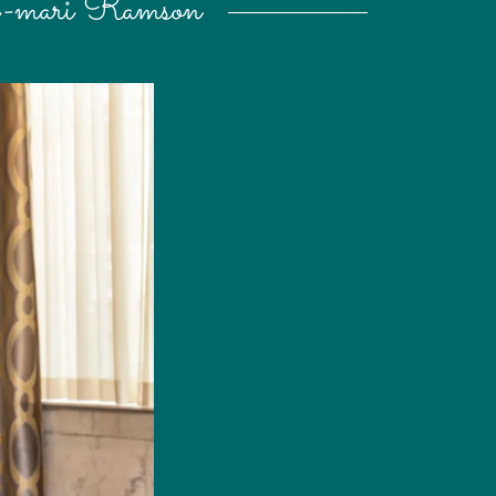
h-mari Ramson