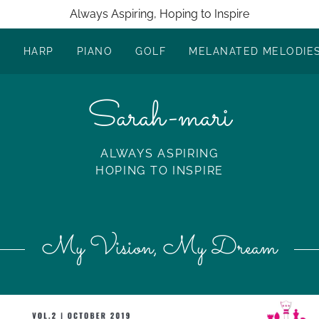
Always Aspiring, Hoping to Inspire
R
HARP
PIANO
GOLF
MELANATED MELODIE
Sarah-mari
ALWAYS ASPIRING
HOPING TO INSPIRE
My Vision, My Dream