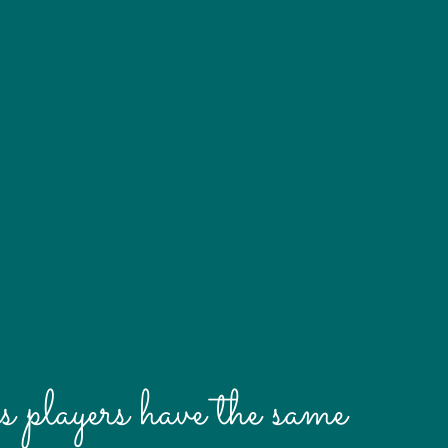
s players have the same