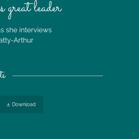
as great leader
as she interviews
atty-Arthur
ts
Download