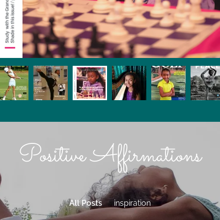
Positive Affirmations
All Posts
inspiration