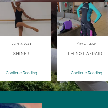
June 3, 2024
May 15, 2024
SHINE !
I'M NOT AFRAID !
Continue Reading
Continue Reading