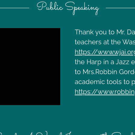
Public Speaking
Thank you to Mr. Da
teachers at the Was
https://www.wjai.o
the Harp in a Jazz 
to Mrs.Robbin Gordo
academic tools to p
https://www.robbin