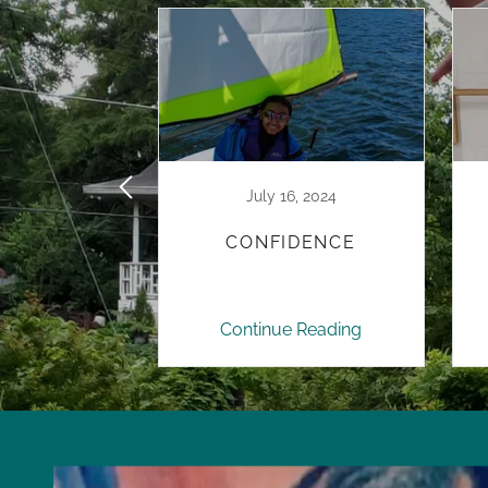
3, 2023
July 16, 2024
TIVE
CONFIDENCE
ATIONS
 Reading
Continue Reading