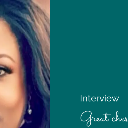
Interview
Great ches