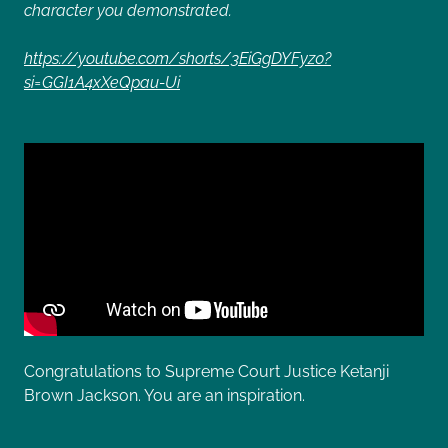
character you demonstrated.
https://youtube.com/shorts/3EiGgDYFyz0?
si=GGI1A4xXeQpau-Ui
Congratulations to Supreme Court Justice Ketanji
Brown Jackson. You are an inspiration.