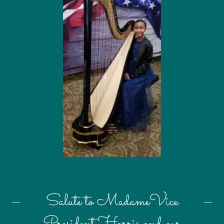
Salute to MadameVice
President Harris and our