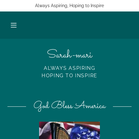
Always Aspiring, Hoping to Inspire
Sarah-mari
ALWAYS ASPIRING
HOPING TO INSPIRE
God Bless America