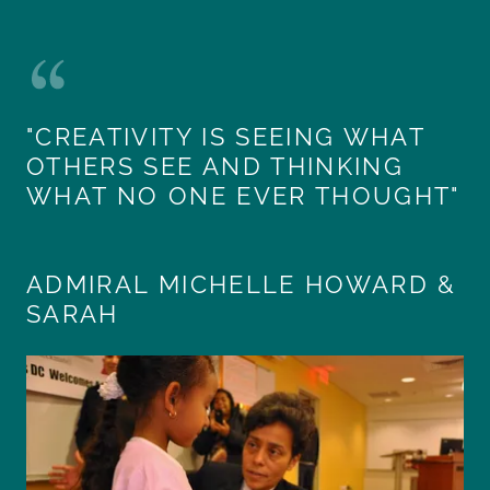
"CREATIVITY IS SEEING WHAT
OTHERS SEE AND THINKING
WHAT NO ONE EVER THOUGHT"
ADMIRAL MICHELLE HOWARD &
SARAH