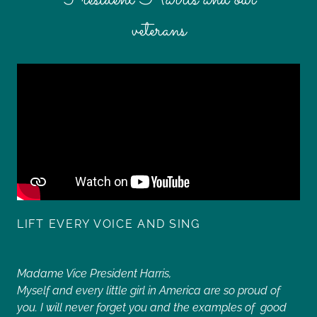
veterans
LIFT EVERY VOICE AND SING
Madame Vice President Harris,
Myself and every little girl in America are so proud of
you. I will never forget you and the examples of good